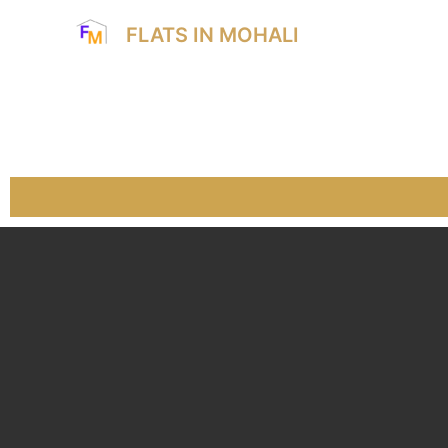
FLATS IN MOHALI