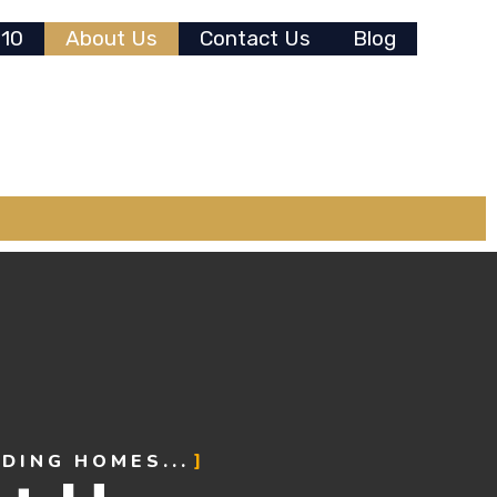
 10
About Us
Contact Us
Blog
NDING HOMES...