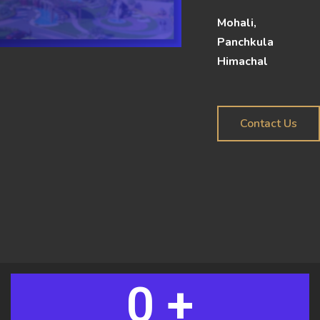
Mohali,
Panchkula
Himachal
Contact Us
0
 +