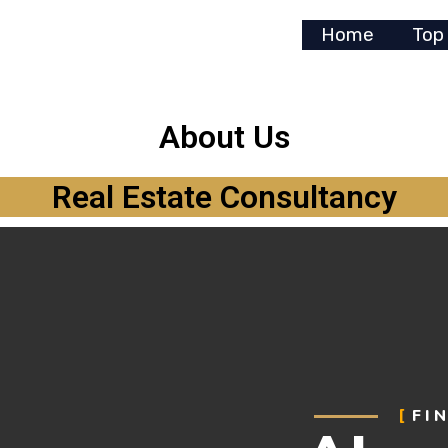
Home
Top
About Us
Real Estate Consultancy
FI