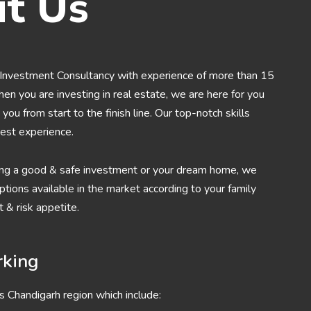
t Us
Investment Consultancy with experience of more than 15
When you are investing in real estate, we are here for you
you from start to the finish line. Our top-notch skills
est experience.
ng a good & safe investment or your dream home, we
tions available in the market according to your family
 & risk appetite.
rking
s Chandigarh region which include: