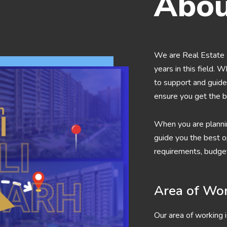
Abou
We are Real Estate 
years in this field. 
to support and guide 
ensure you get the b
When you are planni
guide you the best op
requirements, budget
Area of Wo
Our area of working i