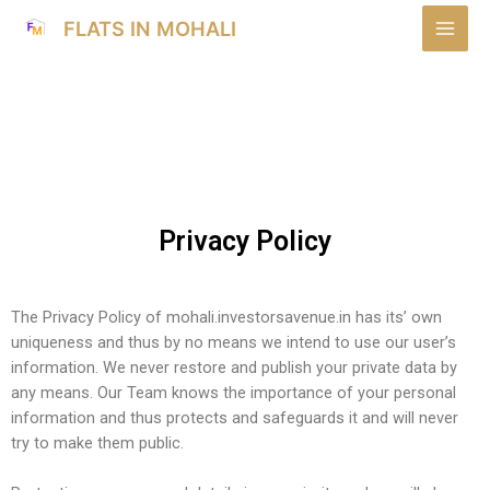
FLATS IN MOHALI
Privacy Policy
The Privacy Policy of mohali.investorsavenue.in has its’ own
uniqueness and thus by no means we intend to use our user’s
information. We never restore and publish your private data by
any means. Our Team knows the importance of your personal
information and thus protects and safeguards it and will never
try to make them public.