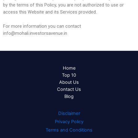
by the terms of this Policy, you are not authorized to use or
access this Website and its Services provided.
For more information you can contact
info@mohali.investorsavenue.in
Home
Top 10
About Us
Contact Us
Blog
Disclaimer
Privacy Policy
Terms and Conditions