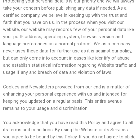
Protecting your personal details is our priority and we will always
take your concern before publishing any data if needed. As a
certified company, we believe in keeping up with the trust and
faith that you have on us. In the process when you visit our
website, our website may records few of your personal data like
your pc IP address, operating system, browser version and
language preferences as a normal protocol. We as a company
never uses these data for further use as it is against our policy,
but can only come into account in cases like identify of abuse
and establish statistical information regarding Website traffic and
usage if any and breach of data and violation of laws.
Cookies and Newsletters provided from our end is a matter of
enhancing your personal experience with us and intended for
keeping you updated on a regular basis. This entire avenue
remains to your usage and discrimination.
You acknowledge that you have read this Policy and agree to all
its terms and conditions. By using the Website or its Services
you agree to be bound by this Policy. If you do not agree to abide